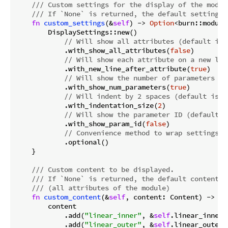
/// Custom settings for the display of the modul
/// If `None` is returned, the default settings 
fn
custom_settings
(&
self
) -> 
Option
<burn::module
        DisplaySettings::new()

// Will show all attributes (default is 
            .with_show_all_attributes(
false
)

// Will show each attribute on a new lin
            .with_new_line_after_attribute(
true
)

// Will show the number of parameters (d
            .with_show_num_parameters(
true
)

// Will indent by 2 spaces (default is 2
            .with_indentation_size(
2
)

// Will show the parameter ID (default i
            .with_show_param_id(
false
)

// Convenience method to wrap settings i
            .optional()

    }

/// Custom content to be displayed.
/// If `None` is returned, the default content w
/// (all attributes of the module)
fn
custom_content
(&
self
, content: Content) -> 
Op
        content

            .add(
"linear_inner"
, &
self
.linear_inner)

            .add(
"linear_outer"
, &
self
.linear_outer)
