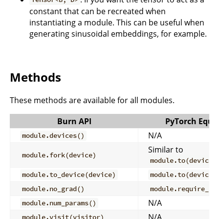
constant that can be recreated when
instantiating a module. This can be useful when
generating sinusoidal embeddings, for example.
Methods
These methods are available for all modules.
Burn API
PyTorch Equi
N/A
module.devices()
Similar to
module.fork(device)
module.to(device)
module.to_device(device)
module.to(device)
module.no_grad()
module.require_gr
N/A
module.num_params()
N/A
module.visit(visitor)