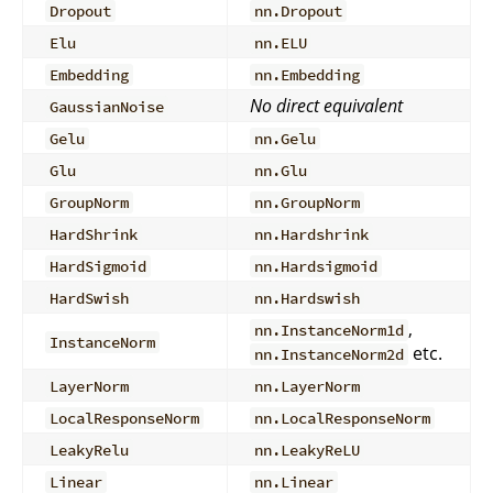
Dropout
nn.Dropout
Elu
nn.ELU
Embedding
nn.Embedding
No direct equivalent
GaussianNoise
Gelu
nn.Gelu
Glu
nn.Glu
GroupNorm
nn.GroupNorm
HardShrink
nn.Hardshrink
HardSigmoid
nn.Hardsigmoid
HardSwish
nn.Hardswish
,
nn.InstanceNorm1d
InstanceNorm
etc.
nn.InstanceNorm2d
LayerNorm
nn.LayerNorm
LocalResponseNorm
nn.LocalResponseNorm
LeakyRelu
nn.LeakyReLU
Linear
nn.Linear