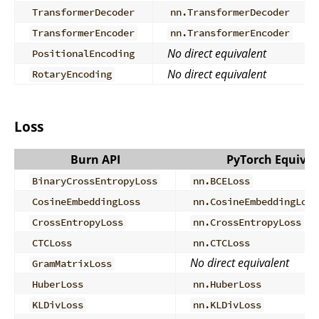
TransformerDecoder
nn.TransformerDecoder
TransformerEncoder
nn.TransformerEncoder
No direct equivalent
PositionalEncoding
No direct equivalent
RotaryEncoding
Loss
Burn API
PyTorch Equival
BinaryCrossEntropyLoss
nn.BCELoss
CosineEmbeddingLoss
nn.CosineEmbeddingLoss
CrossEntropyLoss
nn.CrossEntropyLoss
CTCLoss
nn.CTCLoss
No direct equivalent
GramMatrixLoss
HuberLoss
nn.HuberLoss
KLDivLoss
nn.KLDivLoss