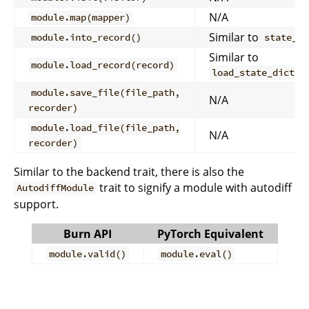
N/A
module.map(mapper)
Similar to
module.into_record()
state_di
Similar to
module.load_record(record)
load_state_dict(s
module.save_file(file_path,
N/A
recorder)
module.load_file(file_path,
N/A
recorder)
Similar to the backend trait, there is also the
trait to signify a module with autodiff
AutodiffModule
support.
Burn API
PyTorch Equivalent
module.valid()
module.eval()