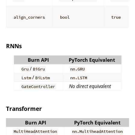
align_corners
bool
true
RNNs
Burn API
PyTorch Equivalent
/
Gru
BiGru
nn.GRU
/
Lstm
BiLstm
nn.LSTM
No direct equivalent
GateController
Transformer
Burn API
PyTorch Equivalent
MultiHeadAttention
nn.MultiheadAttention