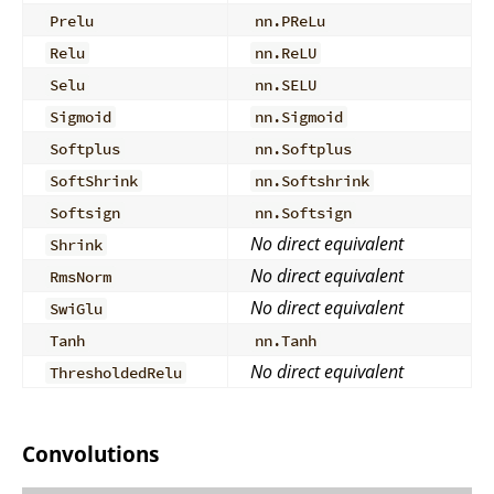
Prelu
nn.PReLu
Relu
nn.ReLU
Selu
nn.SELU
Sigmoid
nn.Sigmoid
Softplus
nn.Softplus
SoftShrink
nn.Softshrink
Softsign
nn.Softsign
No direct equivalent
Shrink
No direct equivalent
RmsNorm
No direct equivalent
SwiGlu
Tanh
nn.Tanh
No direct equivalent
ThresholdedRelu
Convolutions