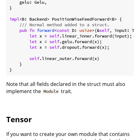
    gelu: Gelu,

}

impl
<B: Backend> PositionWiseFeedForward<B> {

/// Normal method added to a struct.
pub
fn
forward
<
const
 D: 
usize
>(&
self
, input: Ten
let
 x = 
self
.linear_inner.forward(input);

let
 x = 
self
.gelu.forward(x);

let
 x = 
self
.dropout.forward(x);

self
.linear_outer.forward(x)

    }

}
Note that all fields declared in the struct must also
implement the
trait.
Module
Tensor
If you want to create your own module that contains