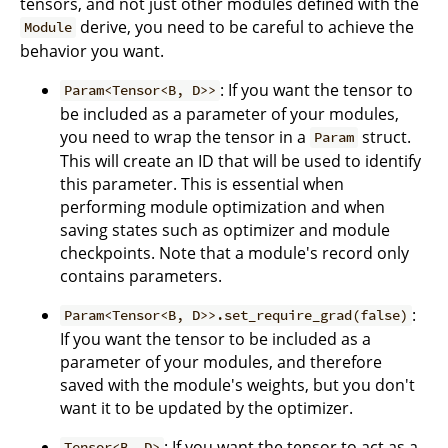
tensors, and not just other modules defined with the
derive, you need to be careful to achieve the
Module
behavior you want.
: If you want the tensor to
Param<Tensor<B, D>>
be included as a parameter of your modules,
you need to wrap the tensor in a
struct.
Param
This will create an ID that will be used to identify
this parameter. This is essential when
performing module optimization and when
saving states such as optimizer and module
checkpoints. Note that a module's record only
contains parameters.
:
Param<Tensor<B, D>>.set_require_grad(false)
If you want the tensor to be included as a
parameter of your modules, and therefore
saved with the module's weights, but you don't
want it to be updated by the optimizer.
: If you want the tensor to act as a
Tensor<B, D>