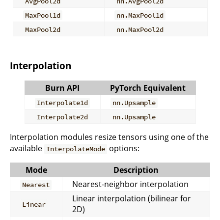
AvgPool2d
nn.AvgPool2d
MaxPool1d
nn.MaxPool1d
MaxPool2d
nn.MaxPool2d
Interpolation
Burn API
PyTorch Equivalent
Interpolate1d
nn.Upsample
Interpolate2d
nn.Upsample
Interpolation modules resize tensors using one of the
available
options:
InterpolateMode
Mode
Description
Nearest-neighbor interpolation
Nearest
Linear interpolation (bilinear for
Linear
2D)