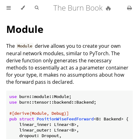
The Burn Book 🔥
Module
The
derive allows you to create your own
Module
neural network modules, similar to PyTorch. The
derive function only generates the necessary
methods to essentially act as a parameter container
for your type, it makes no assumptions about how
the forward pass is declared.
use
use
 burn::tensor::backend::Backend;

#[derive(Module, Debug)]
pub
struct
PositionWiseFeedForward
<B: Backend> {

    linear_inner: Linear<B>,

    linear_outer: Linear<B>,

    dropout: Dropout,
