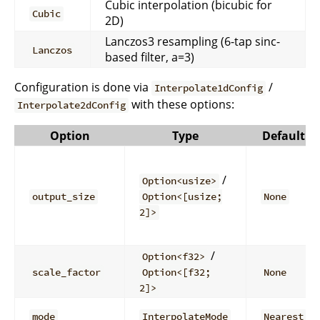
Cubic interpolation (bicubic for
Cubic
2D)
Lanczos3 resampling (6-tap sinc-
Lanczos
based filter, a=3)
Configuration is done via
/
Interpolate1dConfig
with these options:
Interpolate2dConfig
Option
Type
Default
/
Option<usize>
output_size
Option<[usize;
None
2]>
/
Option<f32>
scale_factor
Option<[f32;
None
2]>
mode
InterpolateMode
Nearest