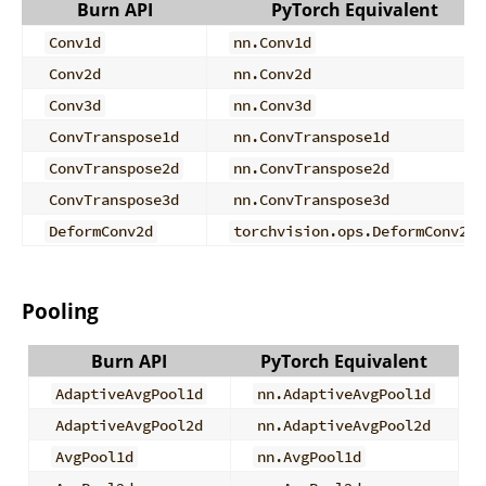
Burn API
PyTorch Equivalent
Conv1d
nn.Conv1d
Conv2d
nn.Conv2d
Conv3d
nn.Conv3d
ConvTranspose1d
nn.ConvTranspose1d
ConvTranspose2d
nn.ConvTranspose2d
ConvTranspose3d
nn.ConvTranspose3d
DeformConv2d
torchvision.ops.DeformConv2d
Pooling
Burn API
PyTorch Equivalent
AdaptiveAvgPool1d
nn.AdaptiveAvgPool1d
AdaptiveAvgPool2d
nn.AdaptiveAvgPool2d
AvgPool1d
nn.AvgPool1d