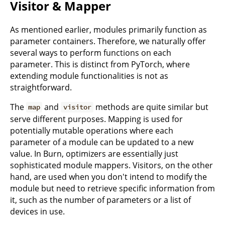
Visitor & Mapper
As mentioned earlier, modules primarily function as
parameter containers. Therefore, we naturally offer
several ways to perform functions on each
parameter. This is distinct from PyTorch, where
extending module functionalities is not as
straightforward.
The
and
methods are quite similar but
map
visitor
serve different purposes. Mapping is used for
potentially mutable operations where each
parameter of a module can be updated to a new
value. In Burn, optimizers are essentially just
sophisticated module mappers. Visitors, on the other
hand, are used when you don't intend to modify the
module but need to retrieve specific information from
it, such as the number of parameters or a list of
devices in use.