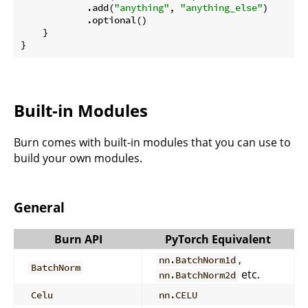
            .add(
"anything"
, 
"anything_else"
)

            .optional()

    }

Built-in Modules
Burn comes with built-in modules that you can use to
build your own modules.
General
Burn API
PyTorch Equivalent
,
nn.BatchNorm1d
BatchNorm
etc.
nn.BatchNorm2d
Celu
nn.CELU