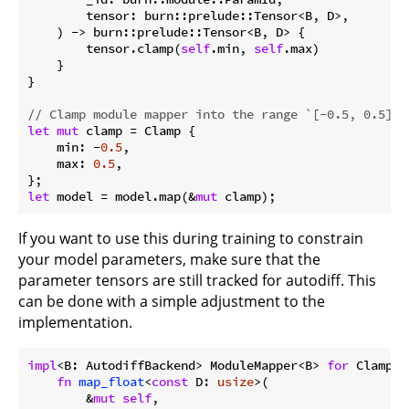
        tensor: burn::prelude::Tensor<B, D>,

    ) -> burn::prelude::Tensor<B, D> {

        tensor.clamp(
self
.min, 
self
.max)

    }

}

// Clamp module mapper into the range `[-0.5, 0.5]`
let
mut
 clamp = Clamp {

    min: -
0.5
,

    max: 
0.5
,

let
 model = model.map(&
mut
 clamp);
If you want to use this during training to constrain
your model parameters, make sure that the
parameter tensors are still tracked for autodiff. This
can be done with a simple adjustment to the
implementation.
impl
<B: AutodiffBackend> ModuleMapper<B> 
for
 Clamp {

fn
map_float
<
const
 D: 
usize
>(

        &
mut
self
,
