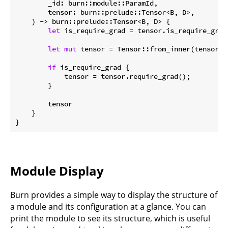
        _id: burn::module::ParamId,

        tensor: burn::prelude::Tensor<B, D>,

    ) -> burn::prelude::Tensor<B, D> {

let
 is_require_grad = tensor.is_require_grad(
let
mut
 tensor = Tensor::from_inner(tensor.i
if
 is_require_grad {

            tensor = tensor.require_grad();

        }

        tensor

    }

}
Module Display
Burn provides a simple way to display the structure of
a module and its configuration at a glance. You can
print the module to see its structure, which is useful