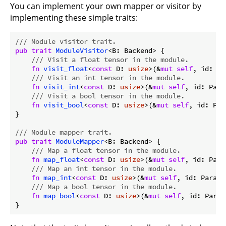
You can implement your own mapper or visitor by
implementing these simple traits:
/// Module visitor trait.
pub
trait
ModuleVisitor
<B: Backend> {

/// Visit a float tensor in the module.
fn
visit_float
<
const
 D: 
usize
>(&
mut
self
, id: Pa
/// Visit an int tensor in the module.
fn
visit_int
<
const
 D: 
usize
>(&
mut
self
, id: Para
/// Visit a bool tensor in the module.
fn
visit_bool
<
const
 D: 
usize
>(&
mut
self
, id: Par
}

/// Module mapper trait.
pub
trait
ModuleMapper
<B: Backend> {

/// Map a float tensor in the module.
fn
map_float
<
const
 D: 
usize
>(&
mut
self
, id: Para
/// Map an int tensor in the module.
fn
map_int
<
const
 D: 
usize
>(&
mut
self
, id: ParamI
/// Map a bool tensor in the module.
fn
map_bool
<
const
 D: 
usize
>(&
mut
self
, id: Param
}