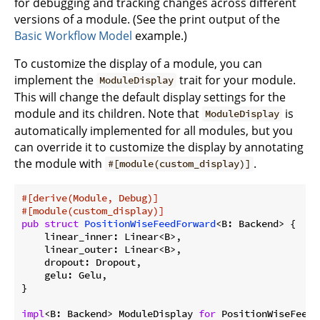
for debugging and tracking changes across different
versions of a module. (See the print output of the
Basic Workflow Model
example.)
To customize the display of a module, you can
implement the
trait for your module.
ModuleDisplay
This will change the default display settings for the
module and its children. Note that
is
ModuleDisplay
automatically implemented for all modules, but you
can override it to customize the display by annotating
the module with
.
#[module(custom_display)]
#[derive(Module, Debug)]
#[module(custom_display)]
pub
struct
PositionWiseFeedForward
<B: Backend> {

    linear_inner: Linear<B>,

    linear_outer: Linear<B>,

    dropout: Dropout,

    gelu: Gelu,

}

impl
<B: Backend> ModuleDisplay 
for
 PositionWiseFeedF