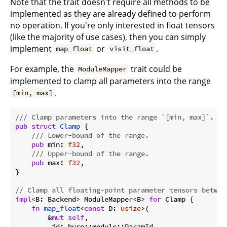
Note that the trait doesn't require all methods to be
implemented as they are already defined to perform
no operation. If you're only interested in float tensors
(like the majority of use cases), then you can simply
implement
or
.
map_float
visit_float
For example, the
trait could be
ModuleMapper
implemented to clamp all parameters into the range
.
[min, max]
/// Clamp parameters into the range `[min, max]`.
pub
struct
Clamp
 {

/// Lower-bound of the range.
pub
 min: 
f32
,

/// Upper-bound of the range.
pub
 max: 
f32
,

}

// Clamp all floating-point parameter tensors betwee
impl
<B: Backend> ModuleMapper<B> 
for
 Clamp {

fn
map_float
<
const
 D: 
usize
>(

        &
mut
self
,

        _id: burn::module::ParamId,
